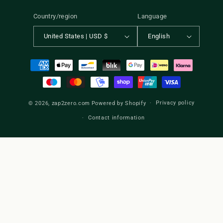
Country/region
Language
United States | USD $
English
Payment
methods
Privacy policy
© 2026,
zap2zero.com
Powered by Shopify
Contact information