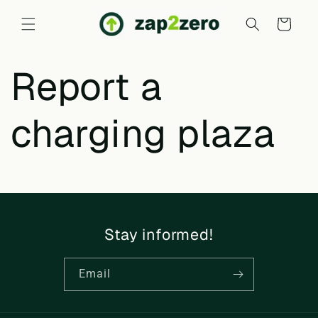
Skip to
content
Cart
Report a
charging plaza
Stay informed!
Email