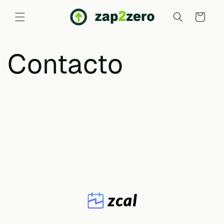
Skip to
content
Cart
Contacto