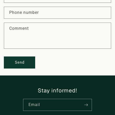
t
a
Phone number
c
t
Comment
f
o
r
m
Send
Stay informed!
Email