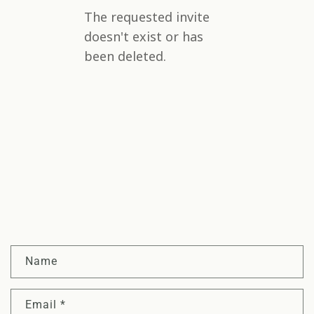
C
Name
o
n
Email
*