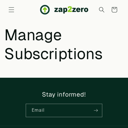
Skip to
content
Cart
Manage
Subscriptions
Stay informed!
Email