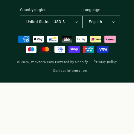
Country/region
Language
United States | USD $
English
Payment
methods
Privacy policy
© 2026,
zap2zero.com
Powered by Shopify
Contact information