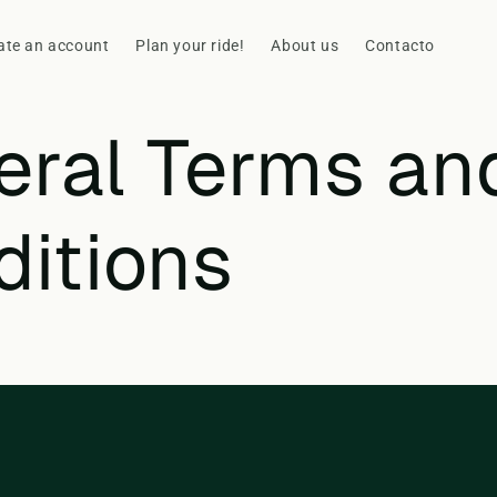
ate an account
Plan your ride!
About us
Contacto
eral Terms an
ditions