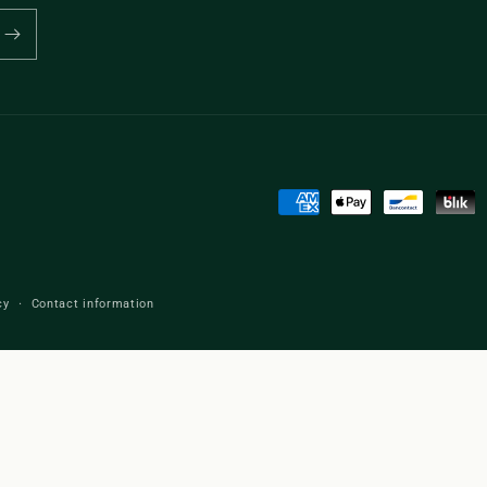
Payment
methods
cy
Contact information