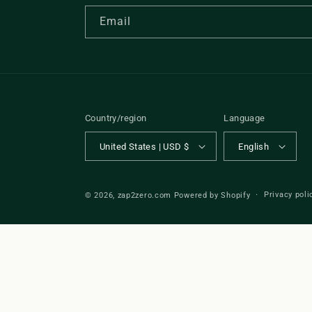
Email
Country/region
Language
United States | USD $
English
Privacy poli
© 2026,
zap2zero.com
Powered by Shopify