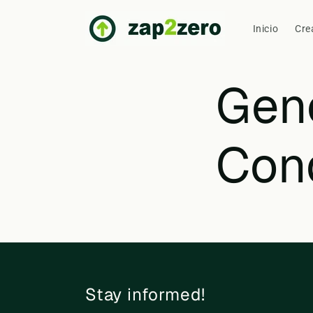
Skip to
content
Inicio
Cre
Gen
Con
Stay informed!